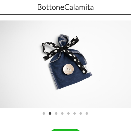
BottoneCalamita