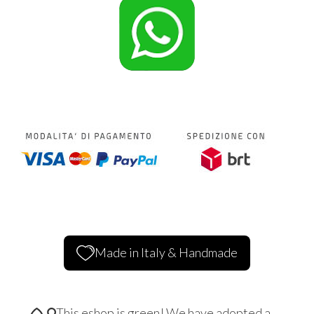
Made in Italy & Handmade
This eshop is green! We have adopted a