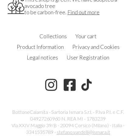
avocado tree
to be carbon-free.
Find out more
Collections
Your cart
Product Information
Privacy and Cookies
Legal notices
User Registration
BottoneCalamita - Sartoria Ismara S.r.l. - P.Iva P.I. e C.F.
04927260960 N. REA MI - 1783239
Via XXIV Maggio 39/B - 20094 Corsico (Milano) - Italia -
3341535789 -
stefano.vandelli@ismara.it