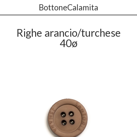
BottoneCalamita
Righe arancio/turchese
40ø