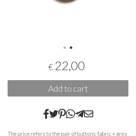
22,00
€
Add to cart
The price refers to the pair of buttons: fabric + grey