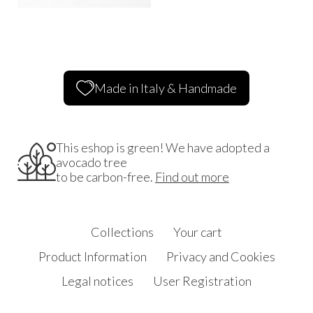
Made in Italy & Handmade
This eshop is green! We have adopted a
avocado tree
to be carbon-free.
Find out more
Collections
Your cart
Product Information
Privacy and Cookies
Legal notices
User Registration