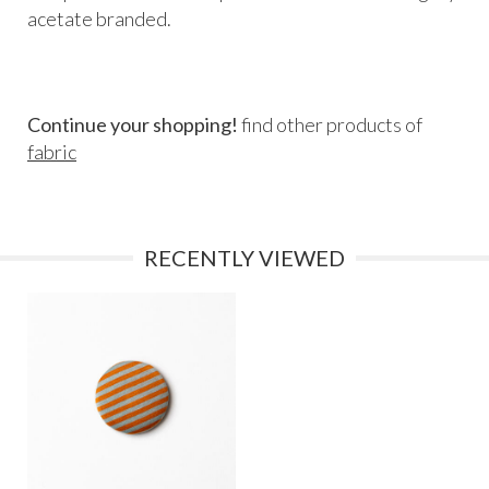
acetate branded.
Continue your shopping!
find other products of
fabric
RECENTLY VIEWED