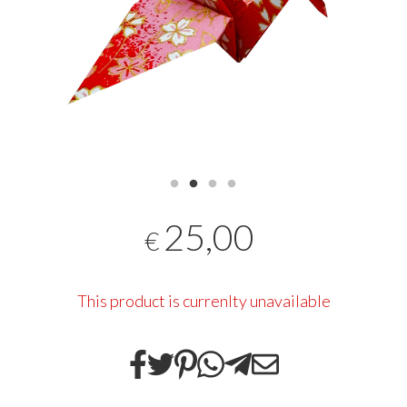
25,00
€
This product is currenlty unavailable