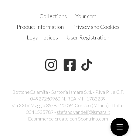
Collections
Your cart
Product Information
Privacy and Cookies
Legal notices
User Registration
BottoneCalamita - Sartoria Ismara S.r.l. - P.Iva P.I. e C.F.
04927260960 N. REA MI - 1783239
Via XXIV Maggio 39/B - 20094 Corsico (Milano) - Italia -
3341535789 -
stefano.vandelli@ismara.it
Ecommerce creato con
Scontrino.com