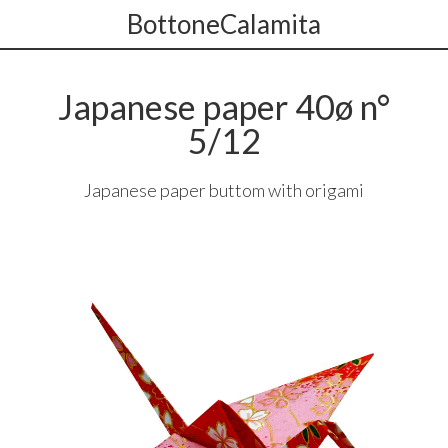
BottoneCalamita
Japanese paper 40ø n°
5/12
Japanese paper buttom with origami