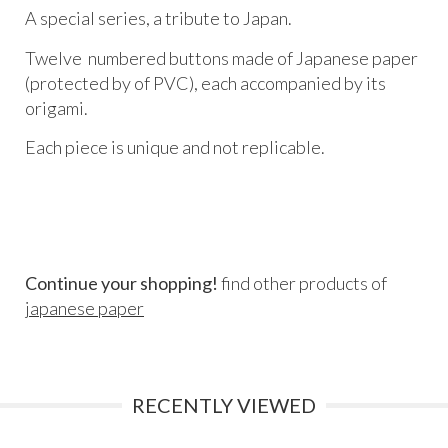
A special series, a tribute to Japan.
Twelve numbered buttons made of Japanese paper
(protected by of PVC), each accompanied by its
origami.
Each piece is unique and not replicable.
Continue your shopping!
find other products of
japanese paper
RECENTLY VIEWED