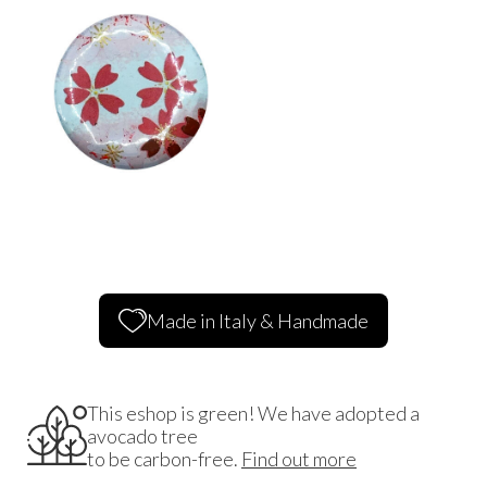
Made in Italy & Handmade
This eshop is green! We have adopted a
avocado tree
to be carbon-free.
Find out more