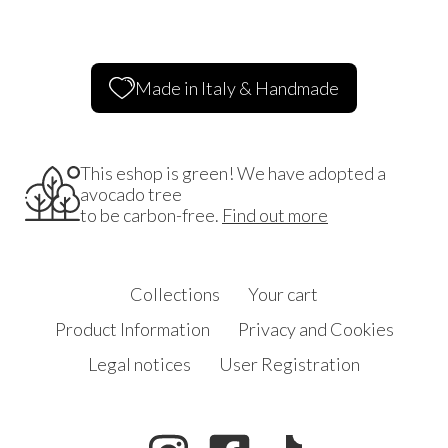
Made in Italy & Handmade
This eshop is green! We have adopted a
avocado tree
to be carbon-free.
Find out more
Collections
Your cart
Product Information
Privacy and Cookies
Legal notices
User Registration