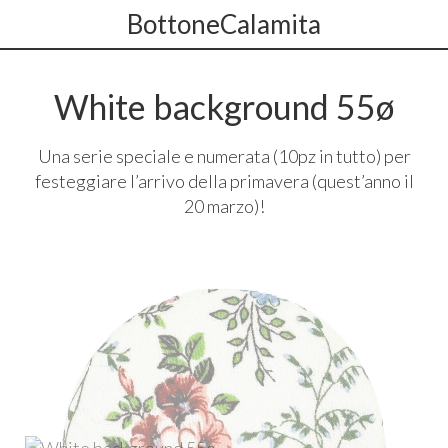
BottoneCalamita
White background 55ø
Una serie speciale e numerata (10pz in tutto) per
festeggiare l’arrivo della primavera (quest’anno il
20 marzo)!