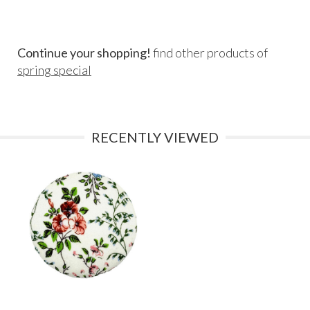
Continue your shopping!
find other products of
spring special
RECENTLY VIEWED