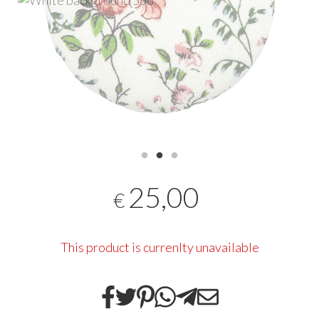
25,00
€
This product is currenlty unavailable